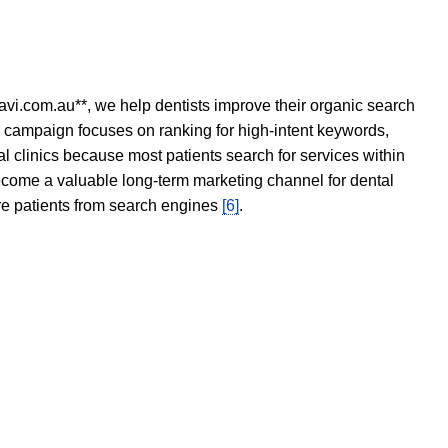
avi.com.au**, we help dentists improve their organic search
O campaign focuses on ranking for high-intent keywords,
tal clinics because most patients search for services within
become a valuable long-term marketing channel for dental
ore patients from search engines
[6]
.