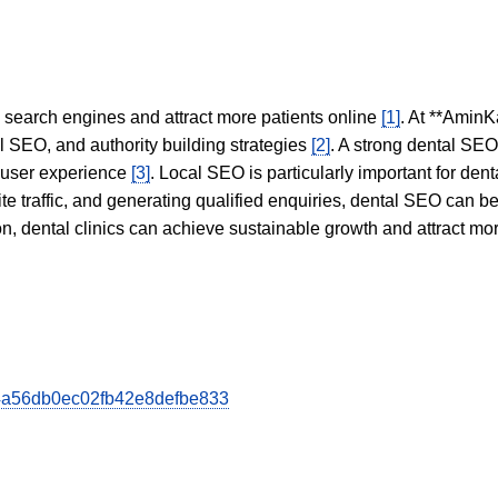
in search engines and attract more patients online
[1]
. At **AminK
l SEO, and authority building strategies
[2]
. A strong dental SE
 user experience
[3]
. Local SEO is particularly important for den
te traffic, and generating qualified enquiries, dental SEO can 
ion, dental clinics can achieve sustainable growth and attract m
0d4a56db0ec02fb42e8defbe833