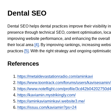
Dental SEO
Dental SEO helps dental practices improve their visibility 
presence through technical SEO, content optimisation, loca
improving website performance, and enhancing the overall
their local area
[4]
. By improving rankings, increasing websi
practices
[5]
. With the right strategy and ongoing optimisat
References
https://metaldevastationradio.com/aminkavi
https://www.toontrack.com/forums/users/kaviseoamin/
https://www.noteflight.com/profile/3cd42b0420275
https://kaviamin.mystrikingly.com/
https://aminkaviaminkavi.website3.me/
https://issuu.com/kaviamin?ps=24