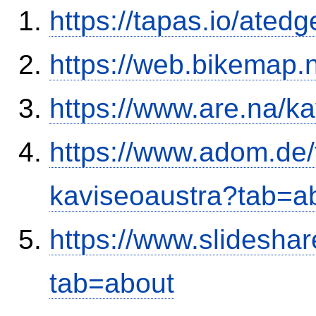
https://tapas.io/ated
https://web.bikemap.n
https://www.are.na/k
https://www.adom.de
kaviseoaustra?tab=
https://www.slideshar
tab=about