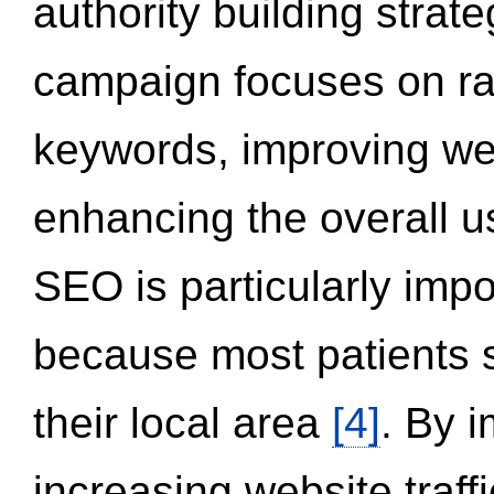
authority building strat
campaign focuses on ran
keywords, improving we
enhancing the overall 
SEO is particularly impor
because most patients s
their local area
[4]
. By 
increasing website traff