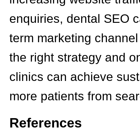
enquiries, dental SEO 
term marketing channel 
the right strategy and o
clinics can achieve sus
more patients from sea
References