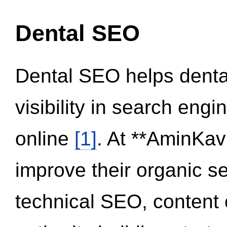
Dental SEO
Dental SEO helps dental
visibility in search eng
online
[1]
. At **AminKav
improve their organic 
technical SEO, content 