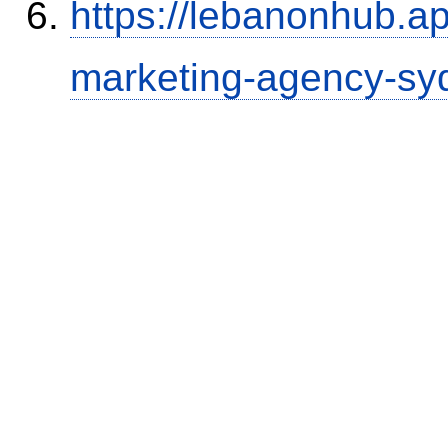
https://lebanonhub.a
marketing-agency-sy