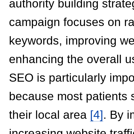
authority building strat
campaign focuses on ran
keywords, improving we
enhancing the overall 
SEO is particularly impor
because most patients s
their local area
[4]
. By 
increasing website traff