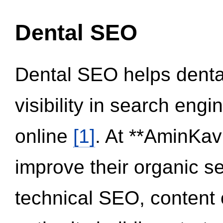
Dental SEO
Dental SEO helps dental
visibility in search eng
online
[1]
. At **AminKav
improve their organic 
technical SEO, content 