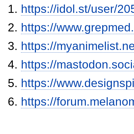
https://idol.st/user/
https://www.grepmed.
https://myanimelist.ne
https://mastodon.soc
https://www.designsp
https://forum.melanom