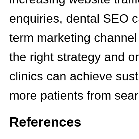
enquiries, dental SEO 
term marketing channel 
the right strategy and o
clinics can achieve sus
more patients from sea
References