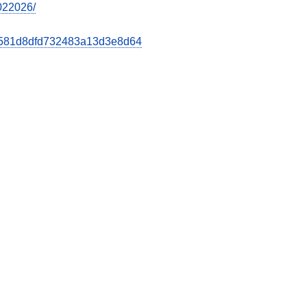
7022026/
b8d581d8dfd732483a13d3e8d64