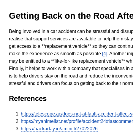
Getting Back on the Road Afte
Being involved in a car accident can be stressful and disrup
realise that support services are available to help them sta
get access to a **replacement vehicle** so they can continue
make the experience as smooth as possible
[4]
. Another im
may be entitled to a **like-for-like replacement vehicle** w
Finally, it helps to work with a company that specialises i
is to help drivers stay on the road and reduce the inconven
stressful and drivers can focus on getting back to their nor
References
https://telescope.ac/does-not-at-fault-accident-affec
https://myanimelist.net/profile/accident24#lastcomme
https://hackaday.io/aminiitr27022026