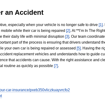
r an Accident
tive, especially when your vehicle is no longer safe to drive
[1]
.
y mobile while their car is being repaired
[2]
. At **I’m In The Righ
 their daily life with minimal disruption
[3]
. Our team coordinate
portant part of the process is ensuring that drivers understand the
hile your own car is being repaired or assessed
[5]
. Having the ri
n accident replacement vehicles and understands how to guide cu
ience that accidents can cause. With the right assistance and cl
mal routine as quickly as possible
[7]
.
t-your-car-insurance/pxeb350vliczkuayvrcfo2
nt