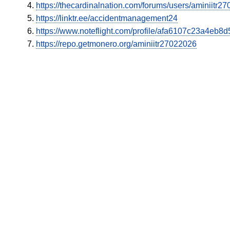
https://thecardinalnation.com/forums/users/aminiitr2
https://linktr.ee/accidentmanagement24
https://www.noteflight.com/profile/afa6107c23a4e
https://repo.getmonero.org/aminiitr27022026