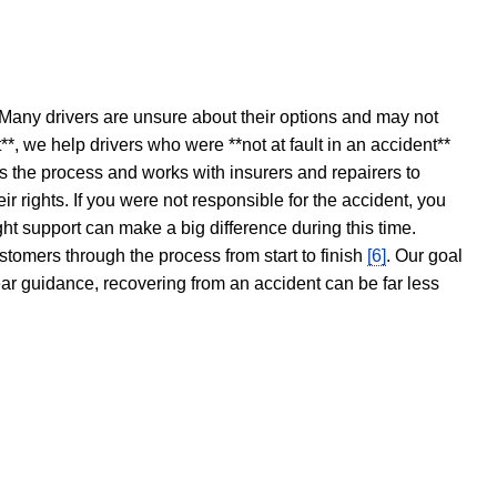
 Many drivers are unsure about their options and may not
t**, we help drivers who were **not at fault in an accident**
s the process and works with insurers and repairers to
ir rights. If you were not responsible for the accident, you
ght support can make a big difference during this time.
stomers through the process from start to finish
[6]
. Our goal
ear guidance, recovering from an accident can be far less