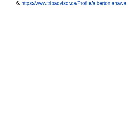
https://www.tripadvisor.ca/Profile/albertonianawa