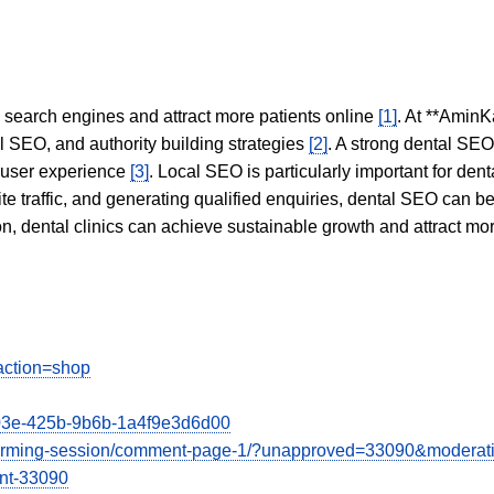
in search engines and attract more patients online
[1]
. At **AminK
l SEO, and authority building strategies
[2]
. A strong dental SE
 user experience
[3]
. Local SEO is particularly important for den
te traffic, and generating qualified enquiries, dental SEO can 
ion, dental clinics can achieve sustainable growth and attract m
action=shop
603e-425b-9b6b-1a4f9e3d6d00
instorming-session/comment-page-1/?unapproved=33090&moderat
nt-33090