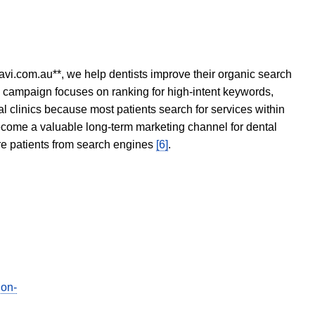
avi.com.au**, we help dentists improve their organic search
O campaign focuses on ranking for high-intent keywords,
tal clinics because most patients search for services within
become a valuable long-term marketing channel for dental
ore patients from search engines
[6]
.
ion-