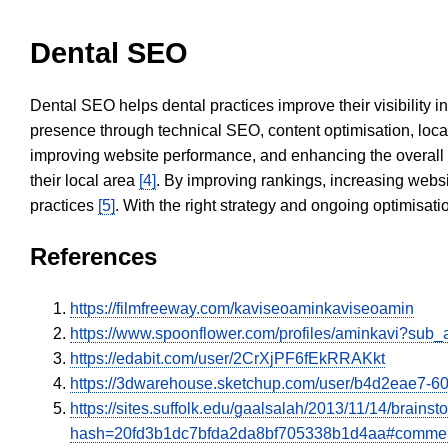
Dental SEO
Dental SEO helps dental practices improve their visibility 
presence through technical SEO, content optimisation, loca
improving website performance, and enhancing the overall
their local area
[4]
. By improving rankings, increasing websi
practices
[5]
. With the right strategy and ongoing optimisat
References
https://filmfreeway.com/kaviseoaminkaviseoamin
https://www.spoonflower.com/profiles/aminkavi?sub_
https://edabit.com/user/2CrXjPF6fEkRRAKkt
https://3dwarehouse.sketchup.com/user/b4d2eae7-
https://sites.suffolk.edu/gaalsalah/2013/11/14/bra
hash=20fd3b1dc7bfda2da8bf705338b1d4aa#comme