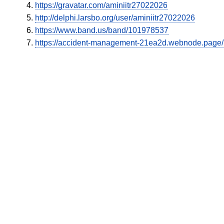
https://gravatar.com/aminiitr27022026
http://delphi.larsbo.org/user/aminiitr27022026
https://www.band.us/band/101978537
https://accident-management-21ea2d.webnode.page/l/n