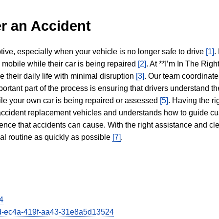
r an Accident
tive, especially when your vehicle is no longer safe to drive
[1]
.
y mobile while their car is being repaired
[2]
. At **I’m In The Righ
 their daily life with minimal disruption
[3]
. Our team coordinate
portant part of the process is ensuring that drivers understand the
hile your own car is being repaired or assessed
[5]
. Having the ri
n accident replacement vehicles and understands how to guide cu
ience that accidents can cause. With the right assistance and cl
mal routine as quickly as possible
[7]
.
4
66d-ec4a-419f-aa43-31e8a5d13524