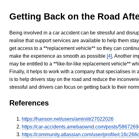
Getting Back on the Road Afte
Being involved in a car accident can be stressful and disrup
realise that support services are available to help them sta
get access to a **replacement vehicle** so they can continue
make the experience as smooth as possible
[4]
. Another im
may be entitled to a **like-for-like replacement vehicle** w
Finally, it helps to work with a company that specialises i
is to help drivers stay on the road and reduce the inconven
stressful and drivers can focus on getting back to their nor
References
https://hanson.net/users/aminiitr27022026
https://car-accidents.amebaownd.com/posts/5867269
https://community.atlassian.com/user/profile/c16c2