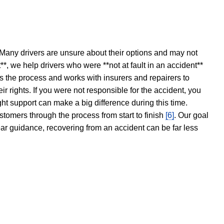
 Many drivers are unsure about their options and may not
t**, we help drivers who were **not at fault in an accident**
s the process and works with insurers and repairers to
ir rights. If you were not responsible for the accident, you
ght support can make a big difference during this time.
stomers through the process from start to finish
[6]
. Our goal
ear guidance, recovering from an accident can be far less