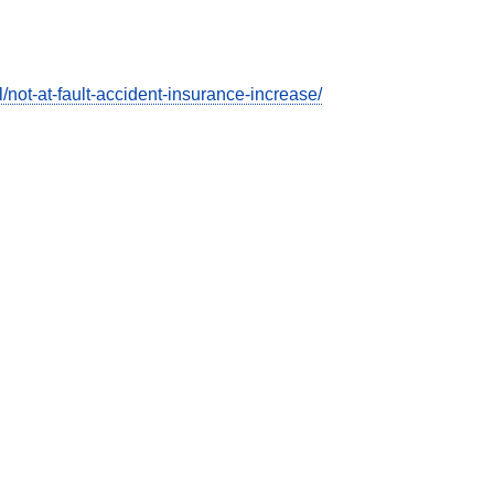
ot-at-fault-accident-insurance-increase/